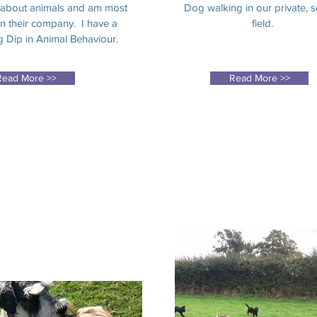
 about animals and am most
Dog walking in our private, 
n their company. I have a
field.
 Dip in Animal Behaviour.
Read More >>
Read More >>