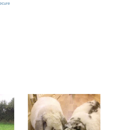
secure