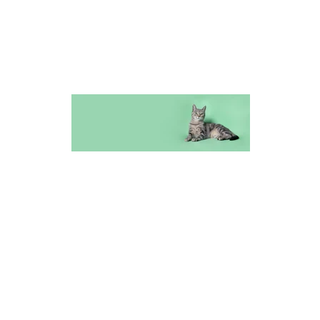
Furry Friends