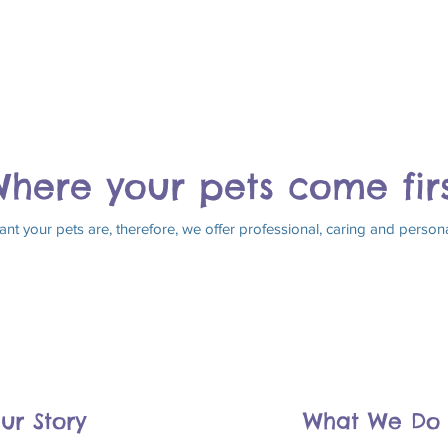
here your pets come fir
 your pets are, therefore, we offer professional, caring and personal 
ur Story
What We Do