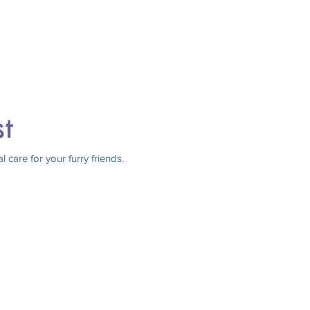
st
care for your furry friends.