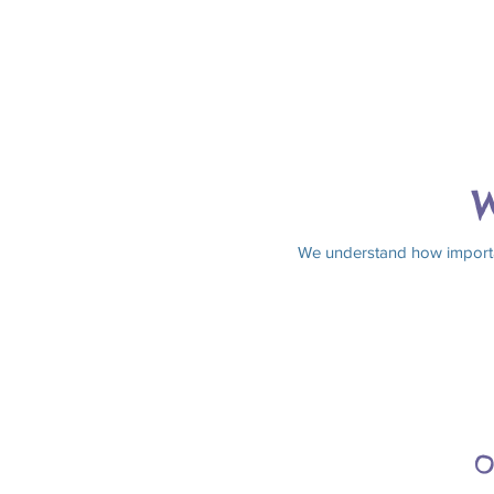
W
We understand how important
O