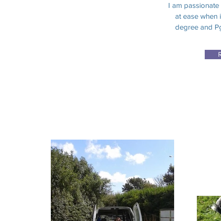
I am passionate
at ease when i
degree and Pg