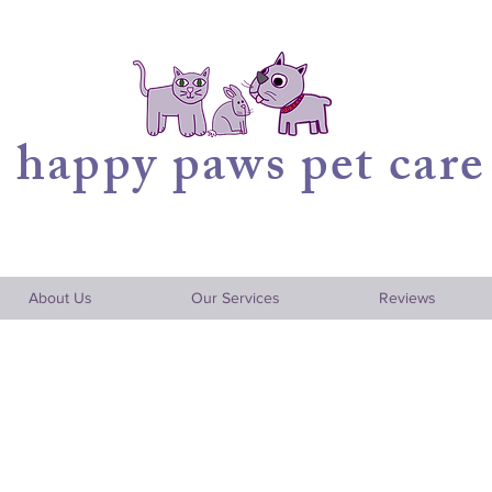
happy
paws pet care
About Us
Our Services
Reviews
aring for Your